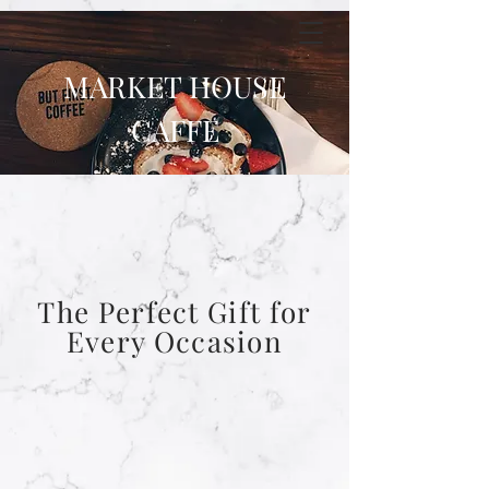
MARKET HOUSE
CAFFE
The Perfect Gift for
Every Occasion