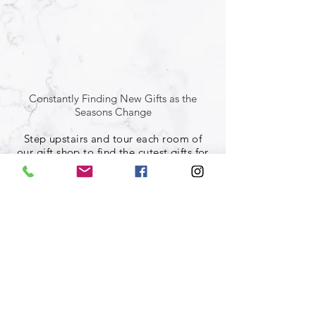
Constantly Finding New Gifts as the
Seasons Change
Step upstairs and tour each room of
our gift shop to find the cutest gifts for
whomever you find yourself shopping
for!
Coffee shop located in Warren,
Ohio
Market House Caffe
(330) 469-9056