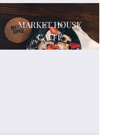
MARKET HOUSE
CAFFE