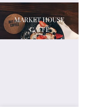
MARKET HOUSE
CAFFE